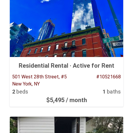
Residential Rental ·
Active for Rent
501 West 28th Street, #5
#10521668
New York, NY
2
beds
1
baths
$5,495
/ month