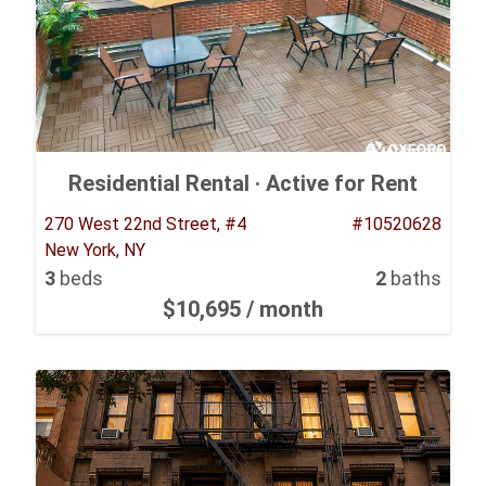
Residential Rental ·
Active for Rent
270 West 22nd Street, #4
#10520628
New York, NY
3
beds
2
baths
$10,695
/ month