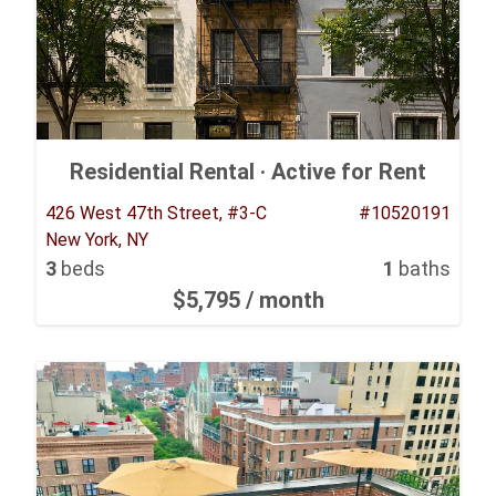
Residential Rental ·
Active for Rent
426 West 47th Street, #3-C
#10520191
New York, NY
3
beds
1
baths
$5,795
/ month