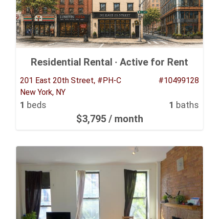
Residential Rental ·
Active for Rent
201 East 20th Street, #PH-C
#10499128
New York, NY
1
beds
1
baths
$3,795
/ month