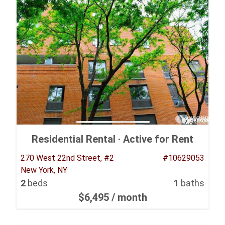
Residential Rental ·
Active for Rent
270 West 22nd Street, #2
#10629053
New York, NY
2
beds
1
baths
$6,495
/ month