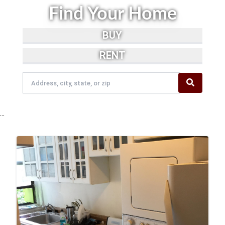
Find Your Home
BUY
RENT
...