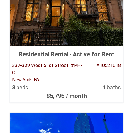
Residential Rental ·
Active for Rent
337-339 West 51st Street, #PH-
#10521018
C
New York, NY
3
beds
1
baths
$5,795
/ month