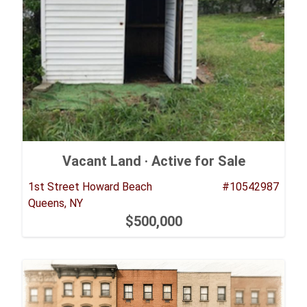
Vacant Land ·
Active for Sale
1st Street Howard Beach
#10542987
Queens, NY
$500,000