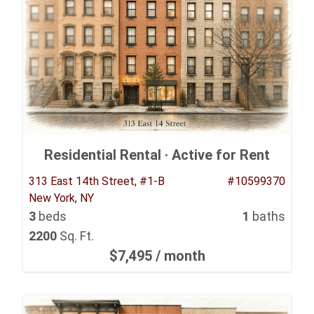
Residential Rental ·
Active for Rent
313 East 14th Street, #1-B
#10599370
New York, NY
3
beds
1
baths
2200
Sq. Ft.
$7,495
/ month