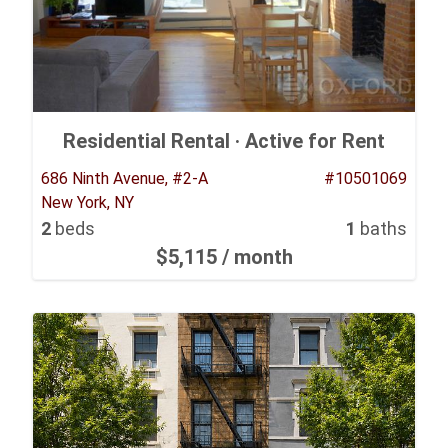
Residential Rental ·
Active for Rent
686 Ninth Avenue, #2-A
#10501069
New York, NY
2
beds
1
baths
$5,115
/ month