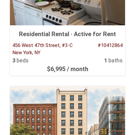
Residential Rental ·
Active for Rent
456 West 47th Street, #3-C
#10412864
New York, NY
3
beds
1
baths
$6,995
/ month