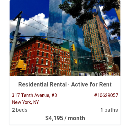
Residential Rental ·
Active for Rent
317 Tenth Avenue, #3
#10629057
New York, NY
2
beds
1
baths
$4,195
/ month