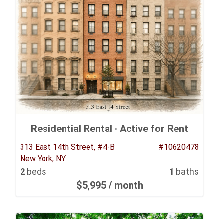
Residential Rental ·
Active for Rent
313 East 14th Street, #4-B
#10620478
New York, NY
2
beds
1
baths
$5,995
/ month