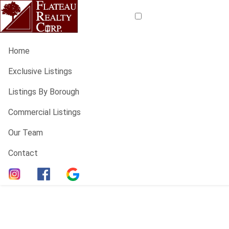
Home
Exclusive Listings
Listings By Borough
Commercial Listings
Our Team
Contact