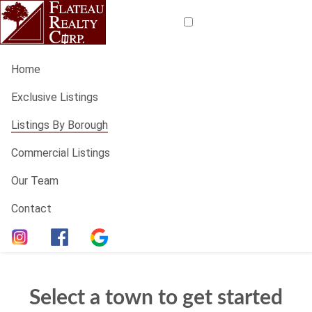
Home
Exclusive Listings
Listings By Borough
Commercial Listings
Our Team
Contact
Select a town to get started