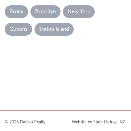
Bronx
Brooklyn
New York
Queens
Staten Island
© 2026
Flateau Realty
Website by
State Listings INC.